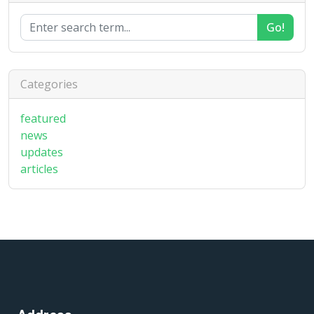
Go!
Categories
featured
news
updates
articles