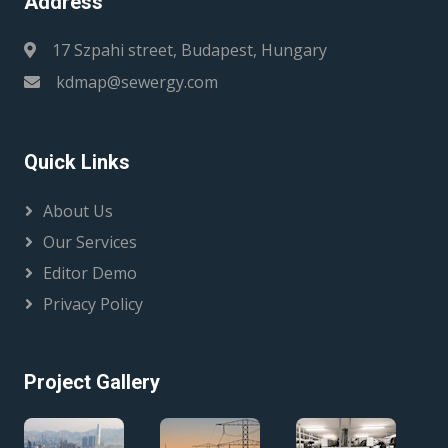
Address
17 Szpahi street, Budapest, Hungary
kdmap@sewergy.com
Quick Links
About Us
Our Services
Editor Demo
Privacy Policy
Project Gallery