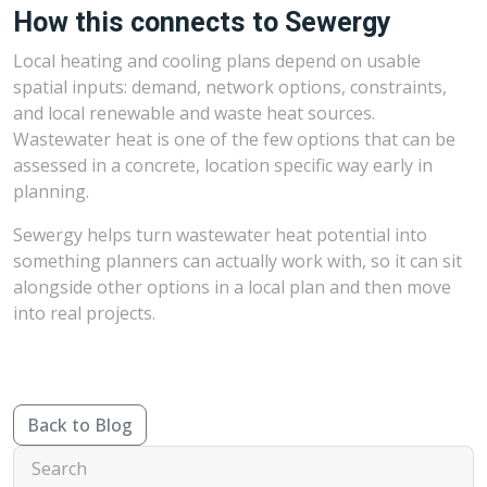
How this connects to Sewergy
Local heating and cooling plans depend on usable
spatial inputs: demand, network options, constraints,
and local renewable and waste heat sources.
Wastewater heat is one of the few options that can be
assessed in a concrete, location specific way early in
planning.
Sewergy helps turn wastewater heat potential into
something planners can actually work with, so it can sit
alongside other options in a local plan and then move
into real projects.
Back to Blog
Search