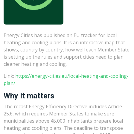
Energy Cities has published an EU tracker for local
heating and cooling plans. It is an interactive map that
shows, country by country, how well each Member State
is setting up the rules and support cities need to plan
cleaner heating and cooling.
Link:
https://energy-cities.eu/local-heating-and-cooling-
plan/
Why it matters
The recast Energy Efficiency Directive includes Article
25.6, which requires Member States to make sure
municipalities above 45,000 inhabitants prepare local
heating and cooling plans. The deadline to transpose