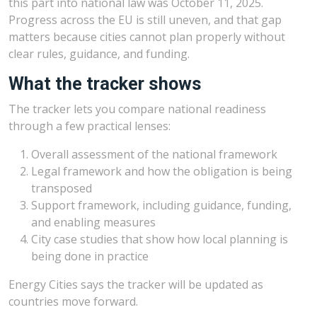
this part into national law was October 11, 2025.
Progress across the EU is still uneven, and that gap
matters because cities cannot plan properly without
clear rules, guidance, and funding.
What the tracker shows
The tracker lets you compare national readiness
through a few practical lenses:
Overall assessment of the national framework
Legal framework and how the obligation is being
transposed
Support framework, including guidance, funding,
and enabling measures
City case studies that show how local planning is
being done in practice
Energy Cities says the tracker will be updated as
countries move forward.