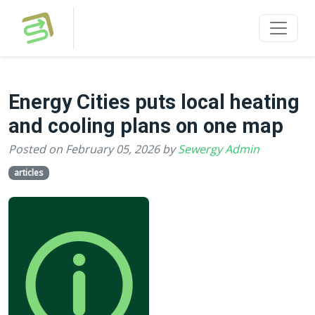
Energy Cities puts local heating
and cooling plans on one map
Posted on February 05, 2026 by
Sewergy Admin
articles