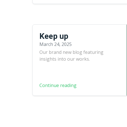
Keep up
March 24, 2025
Our brand new blog featuring
insights into our works.
Continue reading