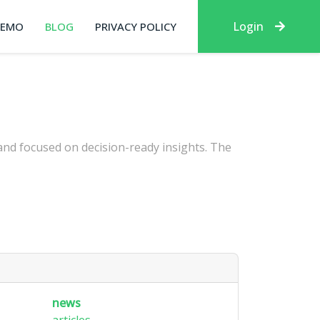
Login
DEMO
BLOG
PRIVACY POLICY
 and focused on decision-ready insights. The
news