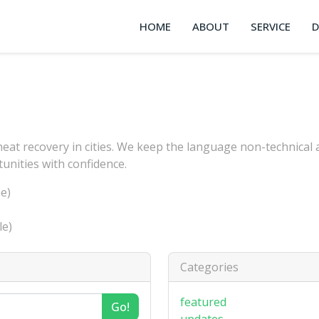
HOME
ABOUT
SERVICE
heat recovery in cities. We keep the language non-technical
tunities with confidence.
e)
le)
Categories
featured
Go!