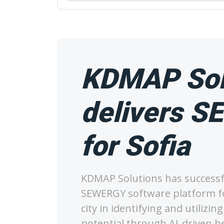
KDMAP Sol
delivers 
for Sofia
KDMAP Solutions has successfu
SEWERGY software platform fo
city in identifying and utilizi
potential through AI-driven 