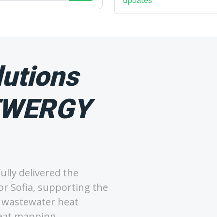
updates
utions
SEWERGY
lly delivered the
r Sofia, supporting the
ng wastewater heat
heat mapping.