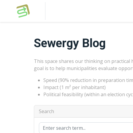
Sewergy Blog
This space shares our thinking on practical 
goal is to help municipalities evaluate oppor
Speed (90% reduction in preparation tim
Impact (1 m² per inhabitant)
Political feasibility (within an election cyc
Search