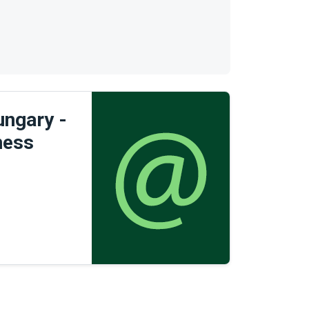
ngary -
ness