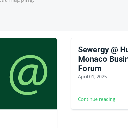
Sewergy @ Hu
Monaco Busi
Forum
April 01, 2025
Continue reading