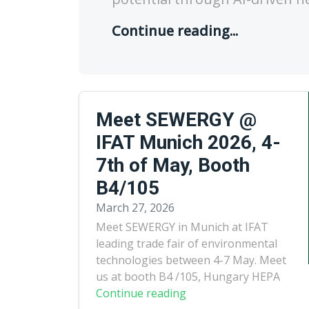
Continue reading...
Meet SEWERGY @
IFAT Munich 2026, 4-
7th of May, Booth
B4/105
March 27, 2026
Meet SEWERGY in Munich at IFAT
leading trade fair of environmental
technologies between 4-7 May. Meet
us at booth B4 /105, Hungary HEPA
Continue reading